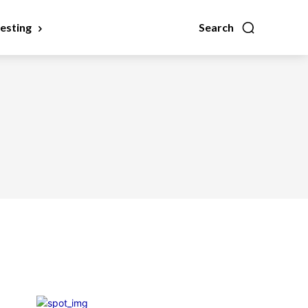
vesting
Search