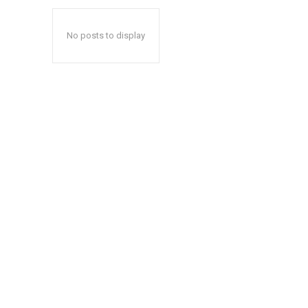
No posts to display