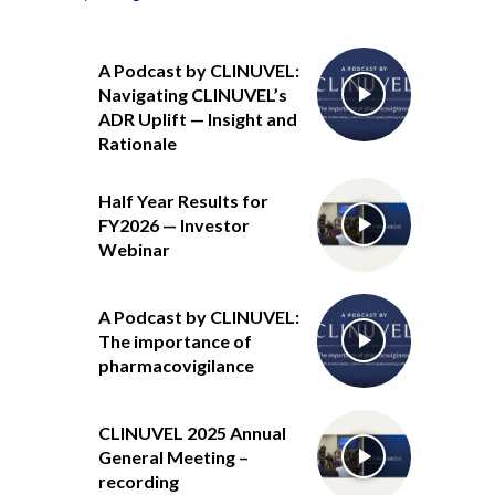
A Podcast by CLINUVEL:
Navigating CLINUVEL’s
ADR Uplift — Insight and
Rationale
Half Year Results for
FY2026 — Investor
Webinar
A Podcast by CLINUVEL:
The importance of
pharmacovigilance
CLINUVEL 2025 Annual
General Meeting –
recording