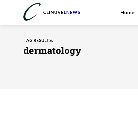
Home
CLINUVEL
NEWS
TAG RESULTS:
dermatology