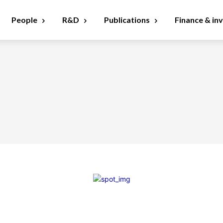
People
R&D
Publications
Finance & in