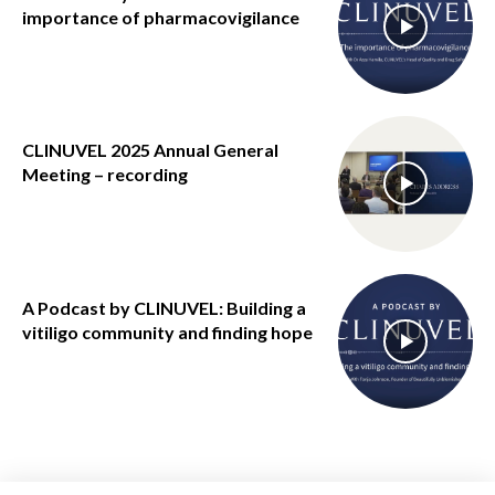
importance of pharmacovigilance
CLINUVEL 2025 Annual General
Meeting – recording
A Podcast by CLINUVEL: Building a
vitiligo community and finding hope