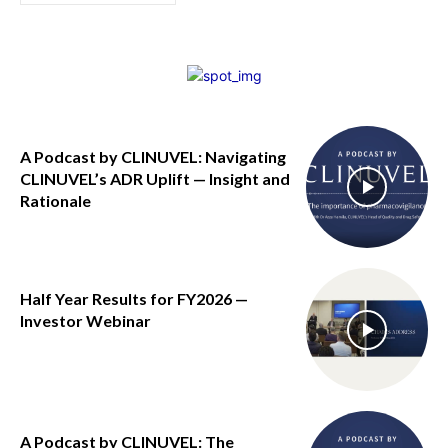
A Podcast by CLINUVEL: Navigating
CLINUVEL’s ADR Uplift — Insight and
Rationale
Half Year Results for FY2026 —
Investor Webinar
A Podcast by CLINUVEL: The