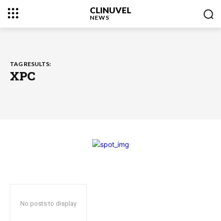
CLINUVEL
NEWS
TAG RESULTS:
XPC
No posts to display